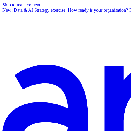
Skip to main content
New: Data & AI Strategy exercise.
How ready is your organisation? 