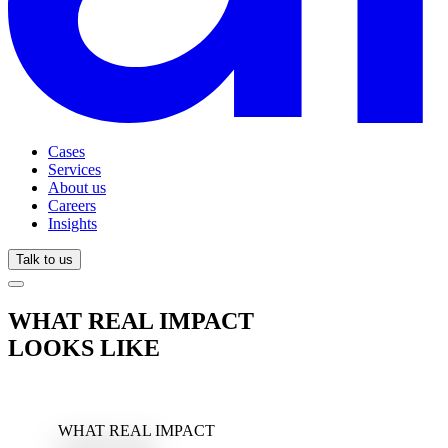
Cases
Services
About us
Careers
Insights
Talk to us
WHAT REAL IMPACT
LOOKS LIKE
WHAT REAL IMPACT