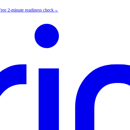
Free 2-minute readiness check
→