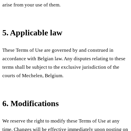
arise from your use of them.
5. Applicable law
These Terms of Use are governed by and construed in
accordance with Belgian law. Any disputes relating to these
terms shall be subject to the exclusive jurisdiction of the
courts of Mechelen, Belgium.
6. Modifications
We reserve the right to modify these Terms of Use at any
time. Changes will be effective immediately upon posting on