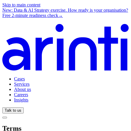
Skip to main content
New: Data & AI Strategy exercise.
How ready is your organisation?
Free 2-minute readiness check
→
Cases
Services
About us
Careers
Insights
Talk to us
Terms