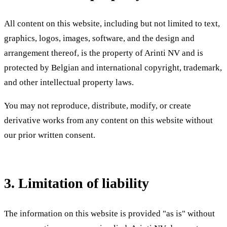
All content on this website, including but not limited to text,
graphics, logos, images, software, and the design and
arrangement thereof, is the property of Arinti NV and is
protected by Belgian and international copyright, trademark,
and other intellectual property laws.
You may not reproduce, distribute, modify, or create
derivative works from any content on this website without
our prior written consent.
3. Limitation of liability
The information on this website is provided "as is" without