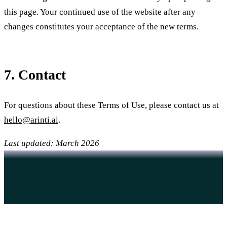
this page. Your continued use of the website after any
changes constitutes your acceptance of the new terms.
7. Contact
For questions about these Terms of Use, please contact us at
hello@arinti.ai
.
Last updated: March 2026
Want to work together