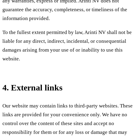
any warranties, express or implied. Arinti NV does not
guarantee the accuracy, completeness, or timeliness of the
information provided.
To the fullest extent permitted by law, Arinti NV shall not be
liable for any direct, indirect, incidental, or consequential
damages arising from your use of or inability to use this
website.
4. External links
Our website may contain links to third-party websites. These
links are provided for your convenience only. We have no
control over the content of these sites and accept no
responsibility for them or for any loss or damage that may