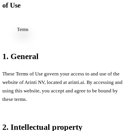
of Use
Terms
of Use
1. General
These Terms of Use govern your access to and use of the
website of Arinti NV, located at arinti.ai. By accessing and
using this website, you accept and agree to be bound by
these terms.
2. Intellectual property