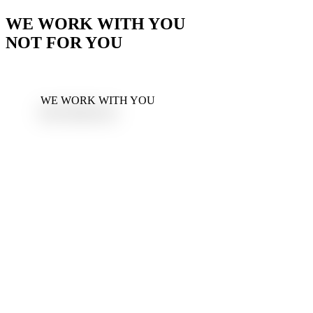
WE WORK WITH YOU
NOT FOR YOU
WE WORK WITH YOU
NOT FOR YOU