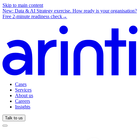
Skip to main content
New: Data & AI Strategy exercise.
How ready is your organisation?
Free 2-minute readiness check
→
Cases
Services
About us
Careers
Insights
Talk to us