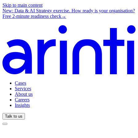
Skip to main content
New: Data & AI Strategy exercise.
How ready is your organisation?
Free 2-minute readiness check
→
Cases
Services
About us
Careers
Insights
Talk to us