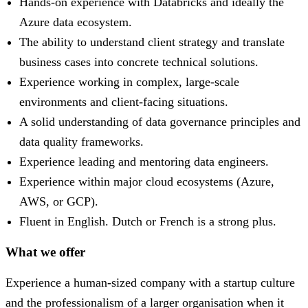
Hands-on experience with Databricks and ideally the
Azure data ecosystem.
The ability to understand client strategy and translate
business cases into concrete technical solutions.
Experience working in complex, large-scale
environments and client-facing situations.
A solid understanding of data governance principles and
data quality frameworks.
Experience leading and mentoring data engineers.
Experience within major cloud ecosystems (Azure,
AWS, or GCP).
Fluent in English. Dutch or French is a strong plus.
What we offer
Experience a human-sized company with a startup culture
and the professionalism of a larger organisation when it