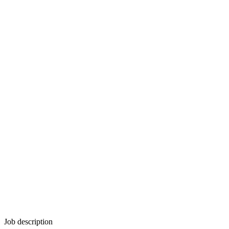
Job description