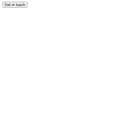
Get in touch
CULTURE
CULTURE