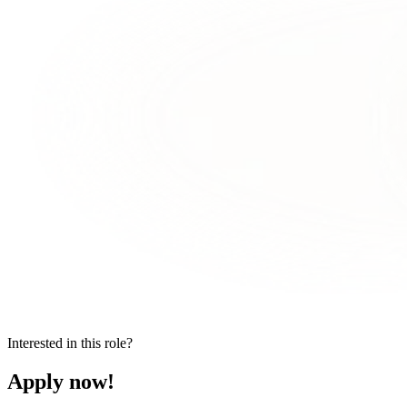
Interested in this role?
Apply now!