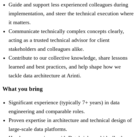
Guide and support less experienced colleagues during
implementation, and steer the technical execution where
it matters.
Communicate technically complex concepts clearly,
acting as a trusted technical advisor for client
stakeholders and colleagues alike.
Contribute to our collective knowledge, share lessons
learned and best practices, and help shape how we
tackle data architecture at Arinti.
What you bring
Significant experience (typically 7+ years) in data
engineering and comparable roles.
Proven expertise in architecture and technical design of
large-scale data platforms.