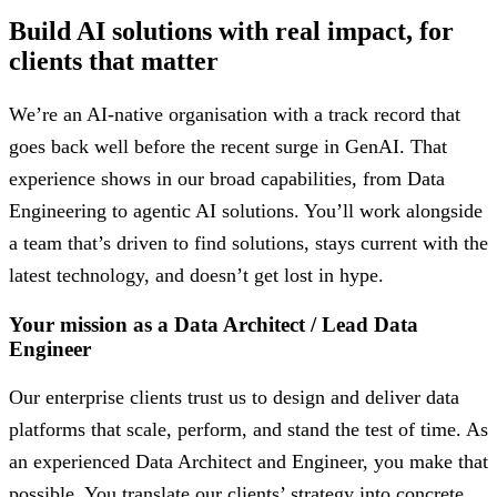
Build AI solutions with real impact, for
clients that matter
We’re an AI-native organisation with a track record that
goes back well before the recent surge in GenAI. That
experience shows in our broad capabilities, from Data
Engineering to agentic AI solutions. You’ll work alongside
a team that’s driven to find solutions, stays current with the
latest technology, and doesn’t get lost in hype.
Your mission as a Data Architect / Lead Data
Engineer
Our enterprise clients trust us to design and deliver data
platforms that scale, perform, and stand the test of time. As
an experienced Data Architect and Engineer, you make that
possible. You translate our clients’ strategy into concrete