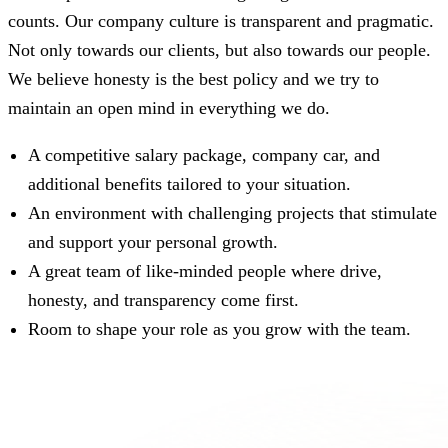
counts. Our company culture is transparent and pragmatic.
Not only towards our clients, but also towards our people.
We believe honesty is the best policy and we try to
maintain an open mind in everything we do.
A competitive salary package, company car, and
additional benefits tailored to your situation.
An environment with challenging projects that stimulate
and support your personal growth.
A great team of like-minded people where drive,
honesty, and transparency come first.
Room to shape your role as you grow with the team.