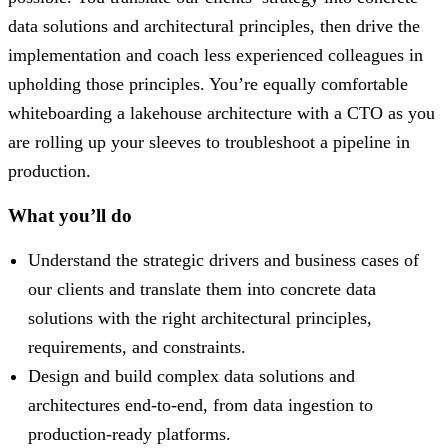
data solutions and architectural principles, then drive the
implementation and coach less experienced colleagues in
upholding those principles. You’re equally comfortable
whiteboarding a lakehouse architecture with a CTO as you
are rolling up your sleeves to troubleshoot a pipeline in
production.
What you’ll do
Understand the strategic drivers and business cases of
our clients and translate them into concrete data
solutions with the right architectural principles,
requirements, and constraints.
Design and build complex data solutions and
architectures end-to-end, from data ingestion to
production-ready platforms.